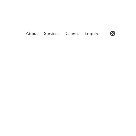
About
Services
Clients
Enquire