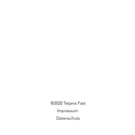
©2020 Tatjana Fast
Impressum
Datenschutz